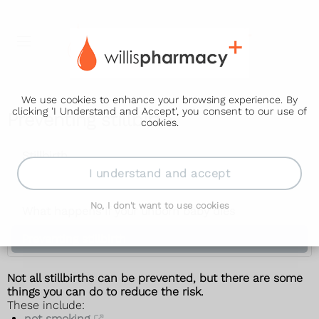
We use cookies to enhance your browsing experience. By
clicking 'I Understand and Accept', you consent to our use of
Preventing stillbirth
cookies.
Stillbirth
I understand and accept
Causes
No, I don't want to use cookies
What happens if your unborn baby dies
Preventing stillbirth
Not all stillbirths can be prevented, but there are some
things you can do to reduce the risk.
These include:
not smoking