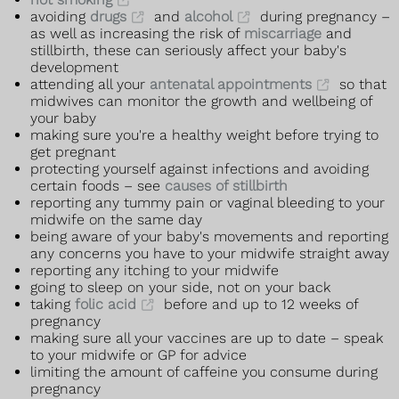
avoiding
drugs
and
alcohol
during pregnancy –
as well as increasing the risk of
miscarriage
and
stillbirth, these can seriously affect your baby's
development
attending all your
antenatal appointments
so that
midwives can monitor the growth and wellbeing of
your baby
making sure you're a healthy weight before trying to
get pregnant
protecting yourself against infections and avoiding
certain foods – see
causes of stillbirth
reporting any tummy pain or vaginal bleeding to your
midwife on the same day
being aware of your baby's movements and reporting
any concerns you have to your midwife straight away
reporting any itching to your midwife
going to sleep on your side, not on your back
taking
folic acid
before and up to 12 weeks of
pregnancy
making sure all your vaccines are up to date – speak
to your midwife or GP for advice
limiting the amount of caffeine you consume during
pregnancy