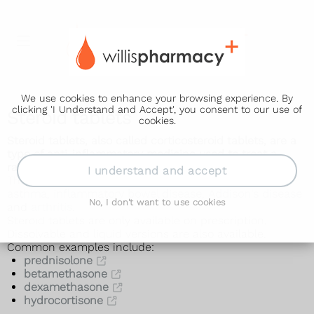
We use cookies to enhance your browsing experience. By
clicking 'I Understand and Accept', you consent to our use of
Steroid tablets
cookies.
Steroid tablets, also called corticosteroid tablets, are a
type of anti-inflammatory medicine used to treat a
range of conditions.
I understand and accept
They can be used to treat problems such as
allergies
,
asthma
,
inflammatory bowel disease
,
Addison's disease
No, I don't want to use cookies
and
arthritis
.
Steroid tablets are only available on prescription.
Dissolvable and liquid versions are also available.
Common examples include:
prednisolone
betamethasone
dexamethasone
hydrocortisone