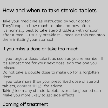
How and when to take steroid tablets
Take your medicine as instructed by your doctor.
They'll explain how much to take and how often.
It's normally best to take steroid tablets with or soon
after a meal – usually breakfast – because this can stop
them irritating your stomach.
If you miss a dose or take too much
If you forget a dose, take it as soon as you remember. If
it's almost time for your next dose, skip the one you
missed.
Do not take a double dose to make up for a forgotten
dose.
If you take more than your prescribed dose of steroid
tablets,
contact 111
for advice.
Taking too many steroid tablets over a long period can
make you more likely to get side effects.
Coming off treatment