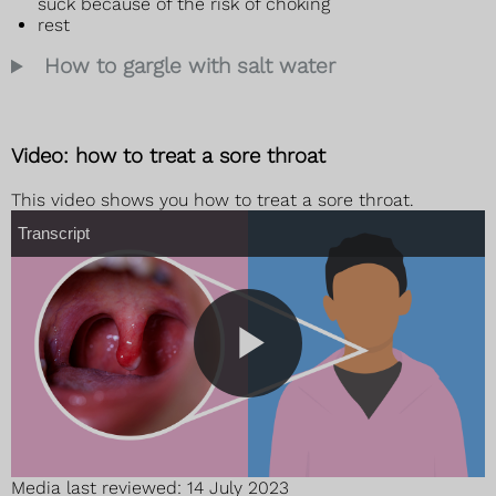
suck because of the risk of choking
rest
How to gargle with salt water
Video: how to treat a sore throat
This video shows you how to treat a sore throat.
T
Transcript
r
a
n
s
c
r
i
p
t
P
Media last reviewed: 14 July 2023