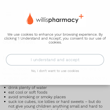
We use cookies to enhance your browsing experience. By
clicking 'I Understand and Accept', you consent to our use of
Sore throat
cookies.
How to treat a sore throat yourself
I understand and accept
To help soothe a sore throat and shorten how long it
No, I don't want to use cookies
lasts, you can:
gargle with warm, salty water (children should not try
this)
drink plenty of water
eat cool or soft foods
avoid smoking or smoky places
suck ice cubes, ice lollies or hard sweets – but do
not give young children anything small and hard to