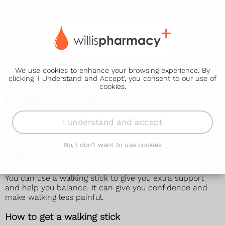
We use cookies to enhance your browsing experience. By
clicking 'I Understand and Accept', you consent to our use of
Walking aids, wheelchairs and
cookies.
mobility scooters
If you or someone you know has difficulty walking or
I understand and accept
getting around (mobility), a wheelchair, scooter or
walking aid might help.
No, I don't want to use cookies
Walking sticks
You can use a walking stick to give you extra support
and help you balance. It can give you confidence and
make walking less painful.
How to get a walking stick