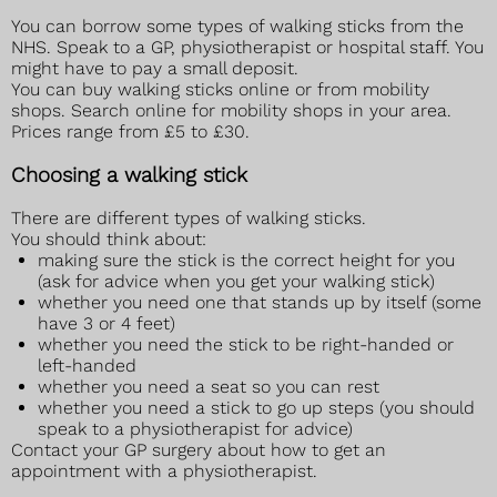
You can borrow some types of walking sticks from the
NHS. Speak to a GP, physiotherapist or hospital staff. You
might have to pay a small deposit.
You can buy walking sticks online or from mobility
shops. Search online for mobility shops in your area.
Prices range from £5 to £30.
Choosing a walking stick
There are different types of walking sticks.
You should think about:
making sure the stick is the correct height for you
(ask for advice when you get your walking stick)
whether you need one that stands up by itself (some
have 3 or 4 feet)
whether you need the stick to be right-handed or
left-handed
whether you need a seat so you can rest
whether you need a stick to go up steps (you should
speak to a physiotherapist for advice)
Contact your GP surgery about how to get an
appointment with a physiotherapist.