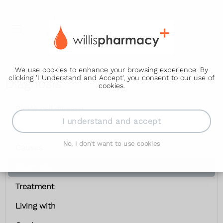
We use cookies to enhance your browsing experience. By
clicking 'I Understand and Accept', you consent to our use of
Diagnosis
cookies.
Sickle cell disease
I understand and accept
Symptoms
No, I don't want to use cookies
Causes
Diagnosis
Treatment
Living with