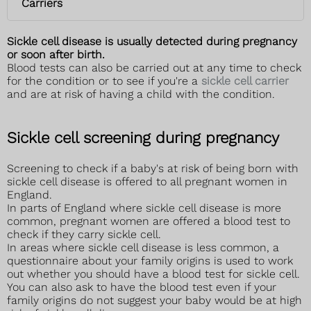
Carriers
Sickle cell disease is usually detected during pregnancy
or soon after birth.
Blood tests can also be carried out at any time to check
for the condition or to see if you're a
sickle cell carrier
and are at risk of having a child with the condition.
Sickle cell screening during pregnancy
Screening to check if a baby's at risk of being born with
sickle cell disease is offered to all pregnant women in
England.
In parts of England where sickle cell disease is more
common, pregnant women are offered a blood test to
check if they carry sickle cell.
In areas where sickle cell disease is less common, a
questionnaire about your family origins is used to work
out whether you should have a blood test for sickle cell.
You can also ask to have the blood test even if your
family origins do not suggest your baby would be at high