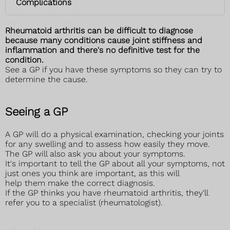
Complications
Rheumatoid arthritis can be difficult to diagnose
because many conditions cause joint stiffness and
inflammation and there's no definitive test for the
condition.
See a GP if you have these symptoms so they can try to
determine the cause.
Seeing a GP
A GP will do a physical examination, checking your joints
for any swelling and to assess how easily they move.
The GP will also ask you about your symptoms.
It's important to tell the GP about all your symptoms, not
just ones you think are important, as this will
help them make the correct diagnosis.
If the GP thinks you have rheumatoid arthritis, they'll
refer you to a specialist (rheumatologist).