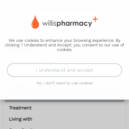
We use cookies to enhance your browsing experience. By
clicking 'I Understand and Accept', you consent to our use of
Diagnosis
cookies.
Rheumatoid arthritis
I understand and accept
Symptoms
No, I don't want to use cookies
Causes
Diagnosis
Treatment
Living with