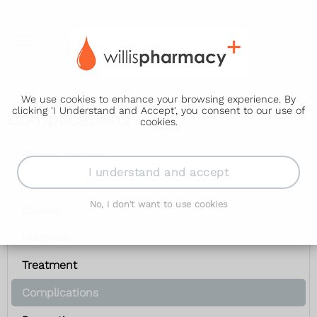
We use cookies to enhance your browsing experience. By
clicking 'I Understand and Accept', you consent to our use of
Complications
cookies.
Rhesus disease
I understand and accept
Symptoms
No, I don't want to use cookies
Causes
Diagnosis
Treatment
Complications