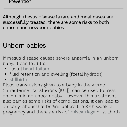
Prevention
Although rhesus disease is rare and most cases are
successfully treated, there are some risks to both
unborn and newborn babies.
Unborn babies
If rhesus disease causes severe anaemia in an unborn
baby, it can lead to:
foetal
heart failure
fluid retention and swelling (foetal hydrops)
stillbirth
Blood transfusions given to a baby in the womb
(intrauterine transfusions [IUT]), can be used to treat
anaemia in an unborn baby. However, this treatment
also carries some risks of complications. It can lead to
an early labour that begins before the 37th week of
pregnancy and there's a risk of
miscarriage
or stillbirth.