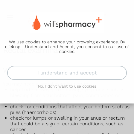
We use cookies to enhance your browsing experience. By
clicking 'I Understand and Accept', you consent to our use of
Rectal examination
cookies.
Why a rectal examination is done
I understand and accept
You may need a rectal examination to:
No, I don't want to use cookies
help find out why you're having symptoms such as
bleeding from your bottom, pain, constipation or
problems with peeing
check for conditions that affect your bottom such as
piles (haemorrhoids)
check for lumps or swelling in your anus or rectum
that could be a sign of certain conditions, such as
cancer