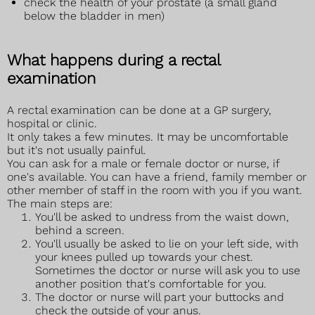
check the health of your prostate (a small gland
below the bladder in men)
What happens during a rectal
examination
A rectal examination can be done at a GP surgery,
hospital or clinic.
It only takes a few minutes. It may be uncomfortable
but it's not usually painful.
You can ask for a male or female doctor or nurse, if
one's available. You can have a friend, family member or
other member of staff in the room with you if you want.
The main steps are:
You'll be asked to undress from the waist down,
behind a screen.
You'll usually be asked to lie on your left side, with
your knees pulled up towards your chest.
Sometimes the doctor or nurse will ask you to use
another position that's comfortable for you.
The doctor or nurse will part your buttocks and
check the outside of your anus.