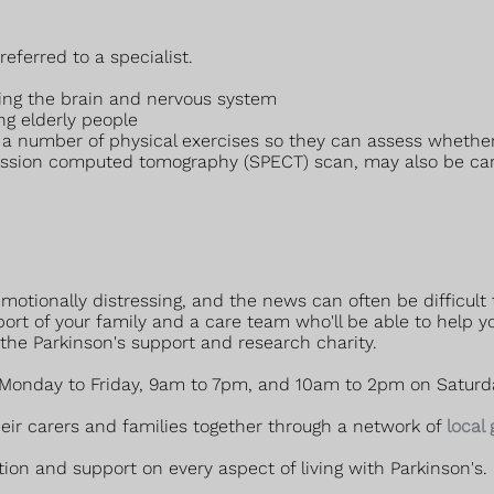
referred to a specialist.
cting the brain and nervous system
ing elderly people
orm a number of physical exercises so they can assess whe
ission computed tomography (SPECT) scan, may also be carri
otionally distressing, and the news can often be difficult t
ort of your family and a care team who'll be able to help 
 the Parkinson's support and research charity.
 (Monday to Friday, 9am to 7pm, and 10am to 2pm on Saturd
heir carers and families together through a network of
local
ion and support on every aspect of living with Parkinson's.