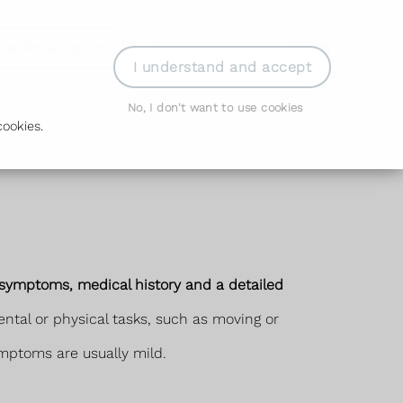
der Prescription
Book Appointment
Login
I understand and accept
No, I don't want to use cookies
ookies.
r symptoms, medical history and a detailed
ntal or physical tasks, such as moving or
ymptoms are usually mild.