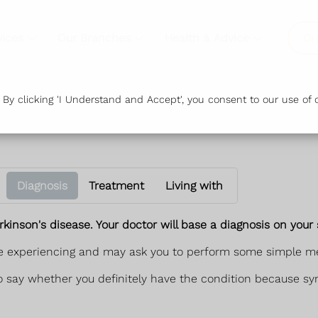
vices
Our Branches
Health & Advice
Or
y clicking 'I Understand and Accept', you consent to our use of c
Diagnosis
Treatment
Living with
kinson's disease. Your doctor will base a diagnosis on you
're experiencing and may ask you to perform some simple me
t to say whether you definitely have the condition because s