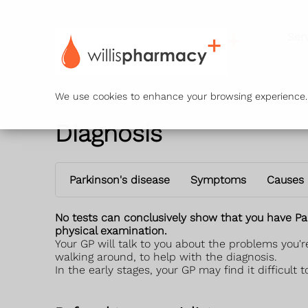
Ser
We use cookies to enhance your browsing experience. B
Diagnosis
Parkinson's disease
Symptoms
Causes
No tests can conclusively show that you have Par
physical examination.
Your GP will talk to you about the problems you
walking around, to help with the diagnosis.
In the early stages, your GP may find it difficul