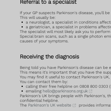
Referral to a specialist
If your GP suspects Parkinson's disease, you'll be 
This will usually be:
a neurologist, a specialist in conditions affe
a geriatrician, a specialist in problems affect
The specialist will most likely ask you to perf
Special brain scans, such as a single photon em
causes of your symptoms.
Receiving the diagnosis
Being told you have Parkinson's disease can be em
This means it's important that you have the supp
You may find it useful to contact Parkinson's UK,
You can contact them by:
calling their free helpline on 0808 800 0303
emailing
hello@parkinsons.org.uk
Parkinson's UK brings people with Parkinson's, t
confidential helpline.
The
Parkinson's UK website
provides informat