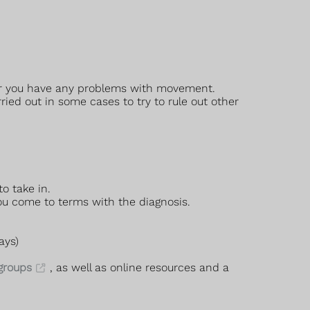
ther you have any problems with movement.
ed out in some cases to try to rule out other
o take in.
you come to terms with the diagnosis.
ays)
 groups
, as well as online resources and a