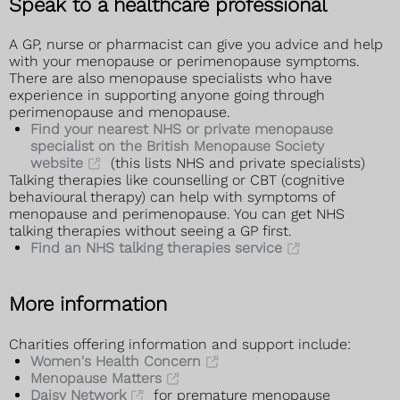
Speak to a healthcare professional
A GP, nurse or pharmacist can give you advice and help
with your menopause or perimenopause symptoms.
There are also menopause specialists who have
experience in supporting anyone going through
perimenopause and menopause.
Find your nearest NHS or private menopause
specialist on the British Menopause Society
website
(this lists NHS and private specialists)
Talking therapies like counselling or CBT (cognitive
behavioural therapy) can help with symptoms of
menopause and perimenopause. You can get NHS
talking therapies without seeing a GP first.
Find an NHS talking therapies service
More information
Charities offering information and support include:
Women's Health Concern
Menopause Matters
Daisy Network
for premature menopause