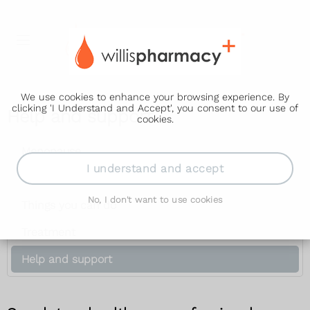
We use cookies to enhance your browsing experience. By
clicking 'I Understand and Accept', you consent to our use of
Help and support
cookies.
Menopause
I understand and accept
Symptoms
No, I don't want to use cookies
Things you can do
Treatment
Help and support