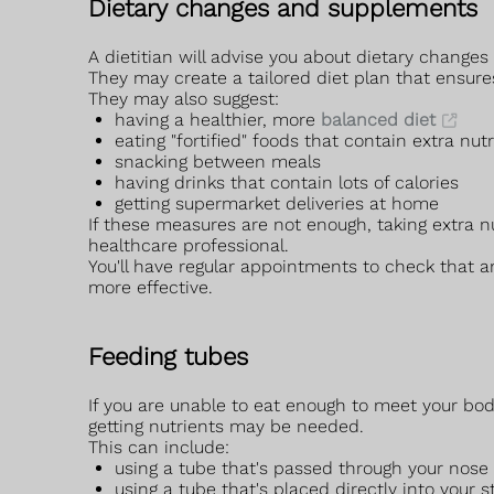
Dietary changes and supplements
A dietitian will advise you about dietary changes
They may create a tailored diet plan that ensure
They may also suggest:
having a healthier, more
balanced diet
eating "fortified" foods that contain extra nut
snacking between meals
having drinks that contain lots of calories
getting supermarket deliveries at home
If these measures are not enough, taking extra
healthcare professional.
You'll have regular appointments to check that a
more effective.
Feeding tubes
If you are unable to eat enough to meet your b
getting nutrients may be needed.
This can include:
using a tube that's passed through your nose
using a tube that's placed directly into you