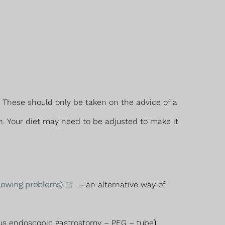
These should only be taken on the advice of a
n. Your diet may need to be adjusted to make it
lowing problems)
– an alternative way of
eous endoscopic gastrostomy – PEG – tube
)