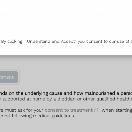
vices
Our Branches
Health & Advice
Or
y clicking 'I Understand and Accept', you consent to our use of c
atment
ends on the underlying cause and how malnourished a perso
 supported at home by a dietitian or other qualified healthc
re must ask for your
consent to treatment
when starting 
erest following medical guidelines.