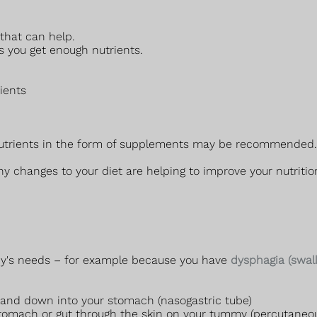
 that can help.
s you get enough nutrients.
rients
 nutrients in the form of supplements may be recommended. 
ny changes to your diet are helping to improve your nutritio
ody's needs – for example because you have
dysphagia (swal
 and down into your stomach (nasogastric tube)
r stomach or gut through the skin on your tummy (percutan