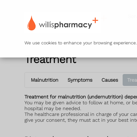
Ser
We use cookies to enhance your browsing experience. B
Treatment
Malnutrition
Symptoms
Causes
Tre
Treatment for malnutrition (undernutrition) dep
You may be given advice to follow at home, or be
hospital may be needed.
The healthcare professional in charge of your ca
give your consent, they must act in your best int