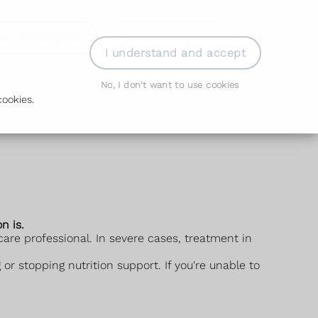
der Prescription
Book Appointment
Login
I understand and accept
No, I don't want to use cookies
ookies.
n is.
are professional. In severe cases, treatment in
or stopping nutrition support. If you're unable to