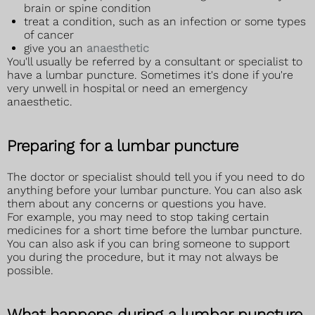
brain or spine condition
treat a condition, such as an infection or some types
of cancer
give you an
anaesthetic
You'll usually be referred by a consultant or specialist to
have a lumbar puncture. Sometimes it's done if you're
very unwell in hospital or need an emergency
anaesthetic.
Preparing for a lumbar puncture
The doctor or specialist should tell you if you need to do
anything before your lumbar puncture. You can also ask
them about any concerns or questions you have.
For example, you may need to stop taking certain
medicines for a short time before the lumbar puncture.
You can also ask if you can bring someone to support
you during the procedure, but it may not always be
possible.
What happens during a lumbar puncture