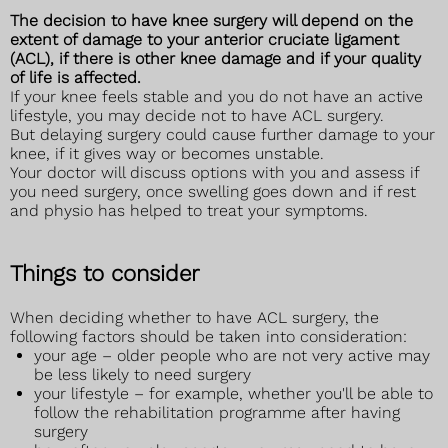
The decision to have knee surgery will depend on the
extent of damage to your anterior cruciate ligament
(ACL), if there is other knee damage and if your quality
of life is affected.
If your knee feels stable and you do not have an active
lifestyle, you may decide not to have ACL surgery.
But delaying surgery could cause further damage to your
knee, if it gives way or becomes unstable.
Your doctor will discuss options with you and assess if
you need surgery, once swelling goes down and if rest
and physio has helped to treat your symptoms.
Things to consider
When deciding whether to have ACL surgery, the
following factors should be taken into consideration:
your age – older people who are not very active may
be less likely to need surgery
your lifestyle – for example, whether you'll be able to
follow the rehabilitation programme after having
surgery