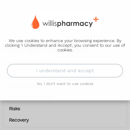
We use cookies to enhance your browsing experience. By
clicking 'I Understand and Accept', you consent to our use of
Deciding to have surgery
cookies.
Knee ligament surgery
I understand and accept
Deciding to have surgery
No, I don't want to use cookies
Preparations
How it is performed
Risks
Recovery