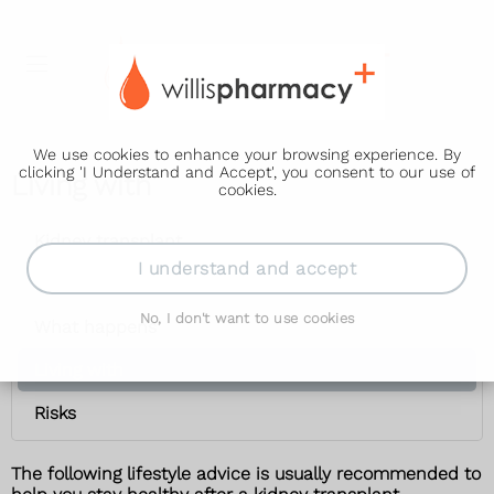
We use cookies to enhance your browsing experience. By
clicking 'I Understand and Accept', you consent to our use of
Living with
cookies.
Kidney transplant
I understand and accept
Waiting list
No, I don't want to use cookies
What happens
Living with
Risks
The following lifestyle advice is usually recommended to