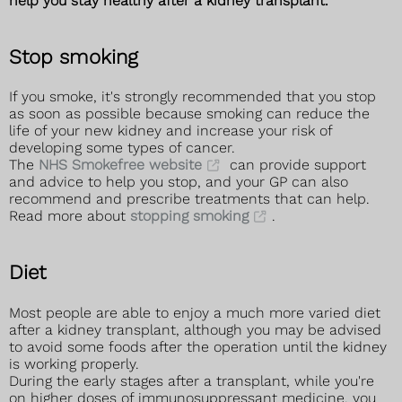
help you stay healthy after a kidney transplant.
Stop smoking
If you smoke, it's strongly recommended that you stop
as soon as possible because smoking can reduce the
life of your new kidney and increase your risk of
developing some types of cancer.
The
NHS Smokefree website
can provide support
and advice to help you stop, and your GP can also
recommend and prescribe treatments that can help.
Read more about
stopping smoking
.
Diet
Most people are able to enjoy a much more varied diet
after a kidney transplant, although you may be advised
to avoid some foods after the operation until the kidney
is working properly.
During the early stages after a transplant, while you're
on higher doses of immunosuppressant medicine, you