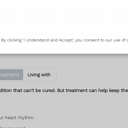
vices
Our Branches
Health & Advice
Or
y clicking 'I Understand and Accept', you consent to our use of c
reatment
Living with
ndition that can't be cured. But treatment can help keep t
our heart rhythm