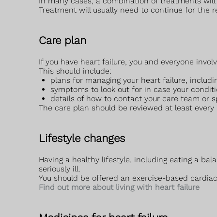
In many cases, a combination of treatments will
Treatment will usually need to continue for the res
Care plan
If you have heart failure, you and everyone involv
This should include:
plans for managing your heart failure, includi
symptoms to look out for in case your condit
details of how to contact your care team or s
The care plan should be reviewed at least every
Lifestyle changes
Having a healthy lifestyle, including eating a b
seriously ill.
You should be offered an exercise-based cardiac
Find out more about living with heart failure