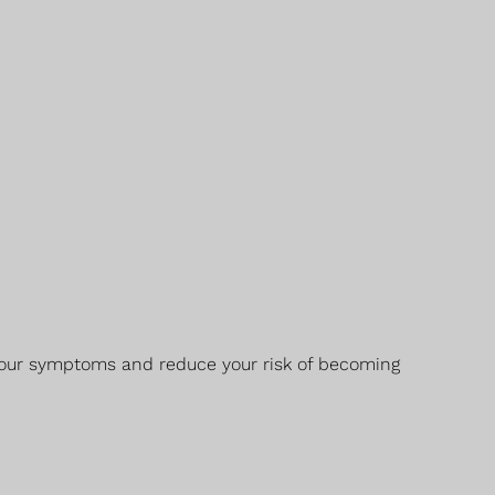
h your symptoms and reduce your risk of becoming