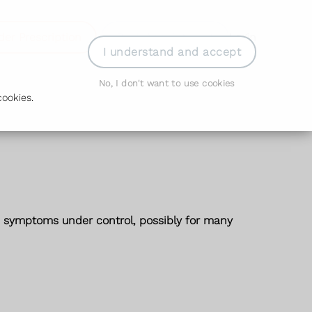
der Prescription
Book Appointment
Login
I understand and accept
No, I don't want to use cookies
ookies.
he symptoms under control, possibly for many