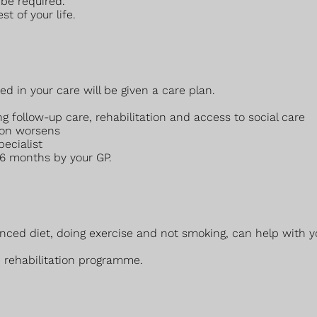
 be required.
t of your life.
ed in your care will be given a care plan.
ng follow-up care, rehabilitation and access to social care
ion worsens
pecialist
 6 months by your GP.
alanced diet, doing exercise and not smoking, can help wit
 rehabilitation programme.