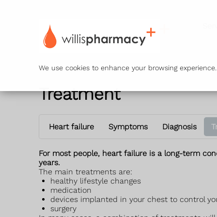
Ser
We use cookies to enhance your browsing experience. B
Treatment
Heart failure
Symptoms
Diagnosis
T
For most people, heart failure is a long-term co
years.
The main treatments are:
healthy lifestyle changes
medication
devices implanted in your chest to control y
surgery