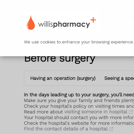
Ser
We use cookies to enhance your browsing experience. B
Before surgery
Having an operation (surgery)
Seeing a spec
In the days leading up to your surgery, you'll ne
Make sure you give your family and friends plenty
Check your hospital's policy on visiting times an
Read more about
visiting someone in hospital
Your hospital should contact you with more infor
Check the hospital's website for more informati
Find the contact details of a hospital