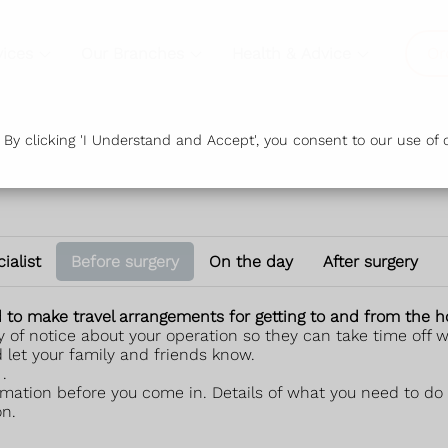
vices
Our Branches
Health & Advice
Or
y clicking 'I Understand and Accept', you consent to our use of c
ialist
Before surgery
On the day
After surgery
ed to make travel arrangements for getting to and from the 
 of notice about your operation so they can take time off wo
d let your family and friends know.
.
mation before you come in. Details of what you need to do 
on.