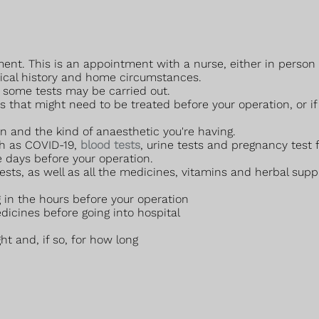
ent. This is an appointment with a nurse, either in person o
dical history and home circumstances.
l, some tests may be carried out.
 that might need to be treated before your operation, or if y
n and the kind of anaesthetic you're having.
ch as COVID-19,
blood tests
, urine tests and pregnancy test
 days before your operation.
ests, as well as all the medicines, vitamins and herbal sup
 in the hours before your operation
dicines before going into hospital
ht and, if so, for how long