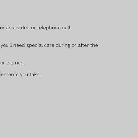
r as a video or telephone call.
ou'll need special care during or after the
 for women.
plements you take.