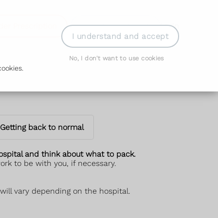
der Prescription
Book Appointment
Login
I understand and accept
No, I don't want to use cookies
ookies.
Getting back to normal
hospital and think about what to pack.
rk to be with you, if necessary.
will vary depending on the hospital.