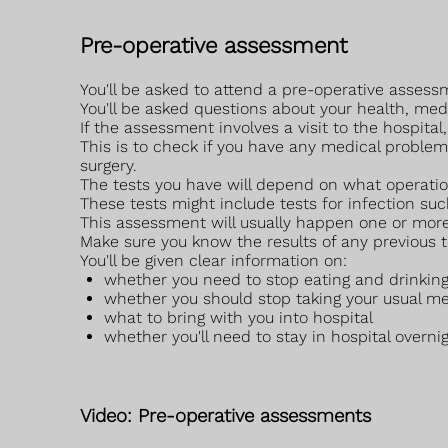
Pre-operative assessment
You'll be asked to attend a pre-operative assessm
You'll be asked questions about your health, me
If the assessment involves a visit to the hospita
This is to check if you have any medical problems
surgery.
The tests you have will depend on what operatio
These tests might include tests for infection su
This assessment will usually happen one or more
Make sure you know the results of any previous t
You'll be given clear information on:
whether you need to stop eating and drinking
whether you should stop taking your usual me
what to bring with you into hospital
whether you'll need to stay in hospital overnig
Video: Pre-operative assessments