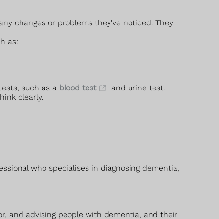
 any changes or problems they've noticed. They
h as:
tests, such as a
blood test
and urine test.
ink clearly.
fessional who specialises in diagnosing dementia,
or, and advising people with dementia, and their