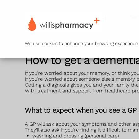
Ser
We use cookies to enhance your browsing experience. B
How to get a dementia
If you're worried about your memory, or think yo
If you're worried about someone else's memory
Getting a diagnosis gives you and your family the
With treatment and support from healthcare prof
What to expect when you see a GP
A GP will ask about your symptoms and other asp
They'll also ask if you're finding it difficult to m
washing and dressing (personal care)