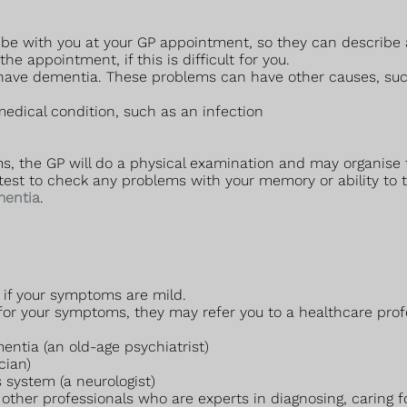
 be with you at your GP appointment, so they can describe
 appointment, if this is difficult for you.
ave dementia. These problems can have other causes, suc
edical condition, such as an infection
s, the GP will do a physical examination and may organise 
test to check any problems with your memory or ability to th
mentia
.
y if your symptoms are mild.
 for your symptoms, they may refer you to a healthcare pro
entia (an old-age psychiatrist)
cian)
 system (a neurologist)
other professionals who are experts in diagnosing, caring f