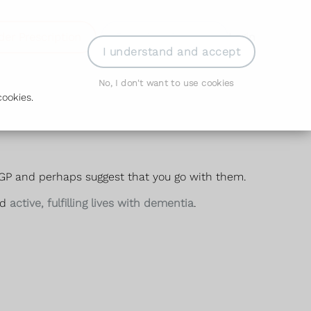
der Prescription
Book Appointment
Login
I understand and accept
No, I don't want to use cookies
ookies.
GP and perhaps suggest that you go with them.
ad
active, fulfilling lives with dementia
.