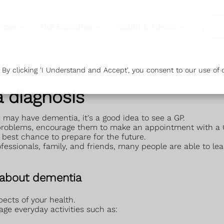
vices
Our Branches
Health & Advice
Or
y clicking 'I Understand and Accept', you consent to our use of c
 diagnosis
u may have dementia, it's a good idea to see a GP.
 problems, encourage them to make an appointment with a 
 best chance to prepare for the future.
essionals, family, and friends, many people are able to le
 about dementia
ects of your health.
anage everyday activities such as: