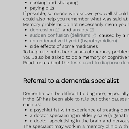
cooking and shopping
paying bills
If possible, someone who knows you well should
could also help you remember what was said at the
Memory problems do not necessarily mean you h
depression
and
anxiety
sudden confusion (delirium)
caused by a m
an underactive thyroid (hypothyroidism)
side effects of some medicines
To help rule out other causes of memory problem
You'll also be asked to do a memory or cognitive 
Read more about the
tests used to diagnose de
Referral to a dementia specialist
Dementia can be difficult to diagnose, especiall
If the GP has been able to rule out other causes
such as:
a psychiatrist with experience of treating dem
a doctor specialising in elderly care (a geriatri
a doctor specialising in the brain and nervous
The specialist may work in a memory clinic with 