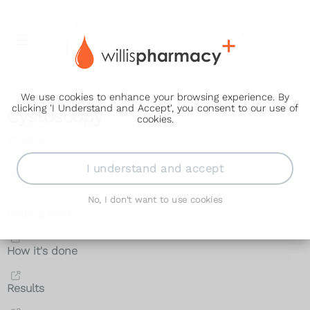
We use cookies to enhance your browsing experience. By
clicking 'I Understand and Accept', you consent to our use of
Cystoscopy
cookies.
What is it
I understand and accept
Why it's done
No, I don't want to use cookies
Getting ready
How it's done
Results