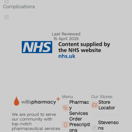
Complications
Last Reviewed
15 April 2025
Menu
Our Stores
Pharmac
Store
y
Locator
Services
We are proud to serve
Order
our community with
Stevenso
top-notch
Prescripti
ns
pharmaceutical services
ons