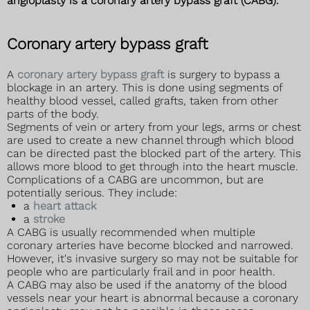
angioplasty is a coronary artery bypass graft (CABG).
Coronary artery bypass graft
A
coronary artery bypass graft
is surgery to bypass a
blockage in an artery. This is done using segments of
healthy blood vessel, called grafts, taken from other
parts of the body.
Segments of vein or artery from your legs, arms or chest
are used to create a new channel through which blood
can be directed past the blocked part of the artery. This
allows more blood to get through into the heart muscle.
Complications of a CABG are uncommon, but are
potentially serious. They include:
a
heart attack
a
stroke
A CABG is usually recommended when multiple
coronary arteries have become blocked and narrowed.
However, it's invasive surgery so may not be suitable for
people who are particularly frail and in poor health.
A CABG may also be used if the anatomy of the blood
vessels near your heart is abnormal because a coronary