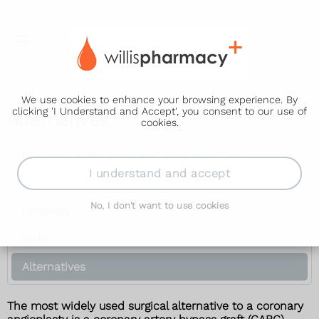
We use cookies to enhance your browsing experience. By
clicking 'I Understand and Accept', you consent to our use of
Alternatives
cookies.
Coronary angioplasty and stent insertion
I understand and accept
How it's performed
No, I don't want to use cookies
Recovery
Risks
Alternatives
The most widely used surgical alternative to a coronary