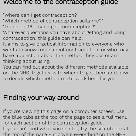
Welcome to the contraception guide
"Where can I get contraception?"
"Which method of contraception suits me?"
"I'm under 16 – can I get contraception?"
Whatever questions you have about getting and using
contraception, this guide can help.
It aims to give practical information to everyone who
wants to know more about contraception, or who may
have a question about the method they use or are
thinking about using.
You can find out about the different methods available
on the NHS, together with where to get them and how
to decide which method might work best for you.
Finding your way around
If you're viewing this page on a computer screen, use
the blue tabs at the top of the page to see a full menu
for each section of the contraception guide.
If you can't find what you're after, try the search box at
the top of the page – it covers everything on the NHS