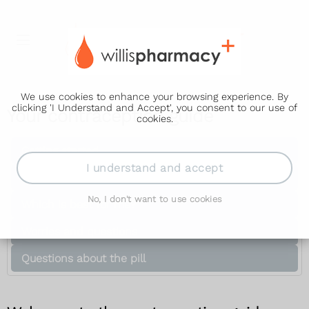
We use cookies to enhance your browsing experience. By
clicking 'I Understand and Accept', you consent to our use of
Your contraception guide
cookies.
Getting started
I understand and accept
Methods of contraception
No, I don't want to use cookies
Which is best for me?
Worries and questions
Questions about the pill