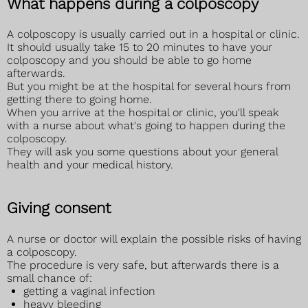
What happens during a colposcopy
A colposcopy is usually carried out in a hospital or clinic.
It should usually take 15 to 20 minutes to have your
colposcopy and you should be able to go home
afterwards.
But you might be at the hospital for several hours from
getting there to going home.
When you arrive at the hospital or clinic, you'll speak
with a nurse about what's going to happen during the
colposcopy.
They will ask you some questions about your general
health and your medical history.
Giving consent
A nurse or doctor will explain the possible risks of having
a colposcopy.
The procedure is very safe, but afterwards there is a
small chance of:
getting a vaginal infection
heavy bleeding