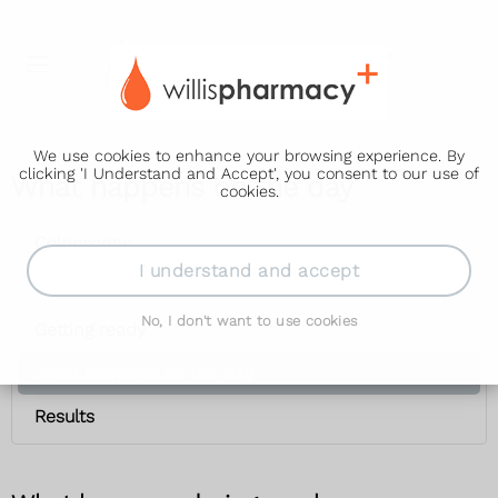
We use cookies to enhance your browsing experience. By
clicking 'I Understand and Accept', you consent to our use of
What happens on the day
cookies.
Colposcopy
I understand and accept
Why it's done
No, I don't want to use cookies
Getting ready
What happens on the day
Results