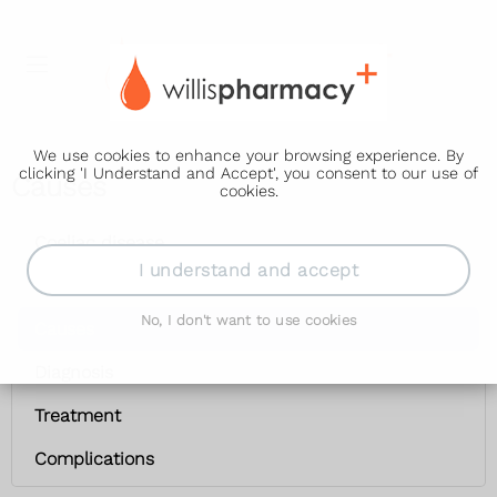
We use cookies to enhance your browsing experience. By
clicking 'I Understand and Accept', you consent to our use of
Causes
cookies.
Coeliac disease
I understand and accept
Symptoms
No, I don't want to use cookies
Causes
Diagnosis
Treatment
Complications