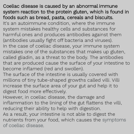
Coeliac disease is caused by an abnormal immune
system reaction to the protein gluten, which is found in
foods such as bread, pasta, cereals and biscuits.
It's an autoimmune condition, where the immune
system mistakes healthy cells and substances for
harmful ones and produces antibodies against them
(antibodies usually fight off bacteria and viruses).
In the case of coeliac disease, your immune system
mistakes one of the substances that makes up gluten,
called gliadin, as a threat to the body. The antibodies
that are produced cause the surface of your intestine to
become inflamed (red and swollen).
The surface of the intestine is usually covered with
millions of tiny tube-shaped growths called villi. Villi
increase the surface area of your gut and help it to
digest food more effectively.
However, in coeliac disease, the damage and
inflammation to the lining of the gut flattens the villi,
reducing their ability to help with digestion.
As a result, your intestine is not able to digest the
nutrients from your food, which causes the
symptoms
of coeliac disease
.