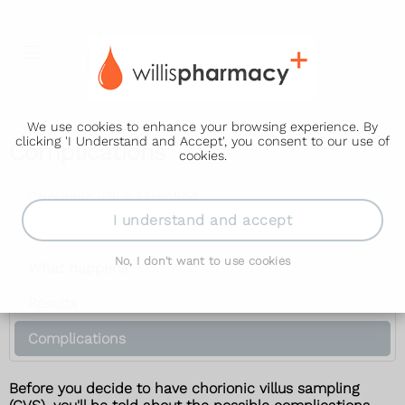
We use cookies to enhance your browsing experience. By
clicking 'I Understand and Accept', you consent to our use of
Complications
cookies.
Chorionic villus sampling
I understand and accept
Why it's offered
No, I don't want to use cookies
What happens
Results
Complications
Before you decide to have chorionic villus sampling