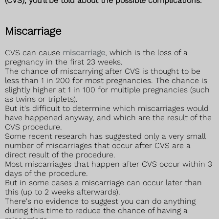
(CVS), you'll be told about the possible complications.
Miscarriage
CVS can cause
miscarriage
, which is the loss of a
pregnancy in the first 23 weeks.
The chance of miscarrying after CVS is thought to be
less than 1 in 200 for most pregnancies. The chance is
slightly higher at 1 in 100 for multiple pregnancies (such
as twins or triplets).
But it's difficult to determine which miscarriages would
have happened anyway, and which are the result of the
CVS procedure.
Some recent research has suggested only a very small
number of miscarriages that occur after CVS are a
direct result of the procedure.
Most miscarriages that happen after CVS occur within 3
days of the procedure.
But in some cases a miscarriage can occur later than
this (up to 2 weeks afterwards).
There's no evidence to suggest you can do anything
during this time to reduce the chance of having a