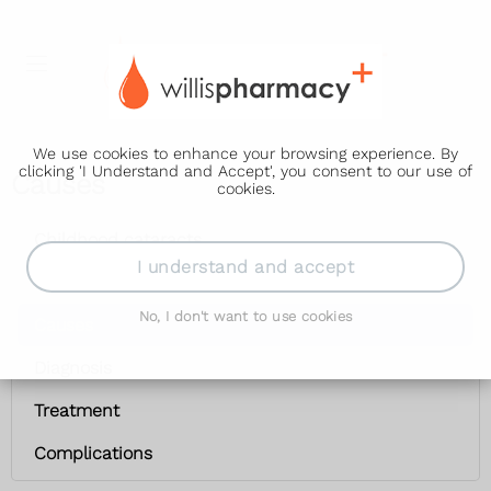
We use cookies to enhance your browsing experience. By
clicking 'I Understand and Accept', you consent to our use of
Causes
cookies.
Childhood cataracts
I understand and accept
Symptoms
No, I don't want to use cookies
Causes
Diagnosis
Treatment
Complications