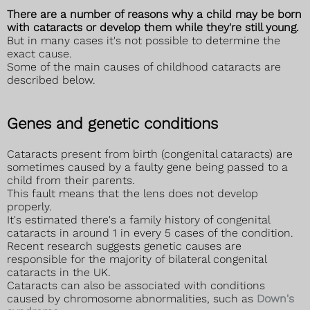
There are a number of reasons why a child may be born
with cataracts or develop them while they're still young.
But in many cases it's not possible to determine the
exact cause.
Some of the main causes of childhood cataracts are
described below.
Genes and genetic conditions
Cataracts present from birth (congenital cataracts) are
sometimes caused by a faulty gene being passed to a
child from their parents.
This fault means that the lens does not develop
properly.
It's estimated there's a family history of congenital
cataracts in around 1 in every 5 cases of the condition.
Recent research suggests genetic causes are
responsible for the majority of bilateral congenital
cataracts in the UK.
Cataracts can also be associated with conditions
caused by chromosome abnormalities, such as
Down's