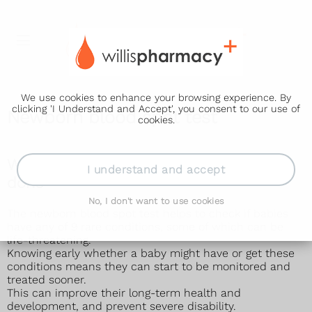
We use cookies to enhance your browsing experience. By
clicking 'I Understand and Accept', you consent to our use of
Newborn blood spot test
cookies.
Why the newborn blood spot test is
I understand and accept
done
No, I don't want to use cookies
The newborn blood spot test helps to check if babies
have any of 9 rare conditions, some of which can be
life-threatening.
Knowing early whether a baby might have or get these
conditions means they can start to be monitored and
treated sooner.
This can improve their long-term health and
development, and prevent severe disability.