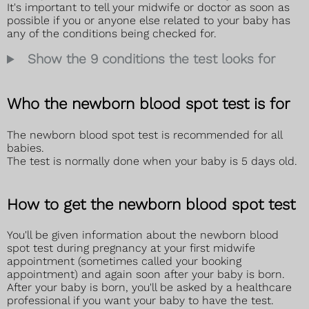
It's important to tell your midwife or doctor as soon as
possible if you or anyone else related to your baby has
any of the conditions being checked for.
Show the 9 conditions the test looks for
Who the newborn blood spot test is for
The newborn blood spot test is recommended for all
babies.
The test is normally done when your baby is 5 days old.
How to get the newborn blood spot test
You'll be given information about the newborn blood
spot test during pregnancy at your first midwife
appointment (sometimes called your booking
appointment) and again soon after your baby is born.
After your baby is born, you'll be asked by a healthcare
professional if you want your baby to have the test.