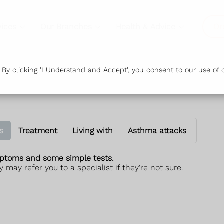
vices
Our Branches
Health & Advice
Or
y clicking 'I Understand and Accept', you consent to our use of c
s
Treatment
Living with
Asthma attacks
ptoms and some simple tests.
 may refer you to a specialist if they're not sure.