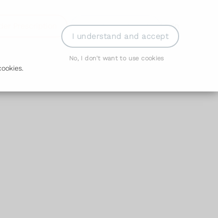
der Prescription
Book Appointment
Login
I understand and accept
No, I don't want to use cookies
ookies.