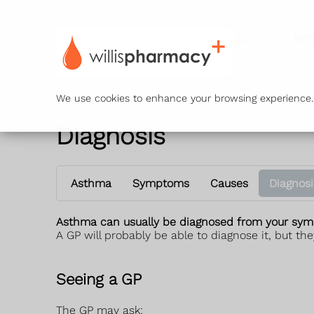
Ser
We use cookies to enhance your browsing experience. B
Diagnosis
Asthma
Symptoms
Causes
Diagnosi
Asthma can usually be diagnosed from your sym
A GP will probably be able to diagnose it, but they
Seeing a GP
The GP may ask: