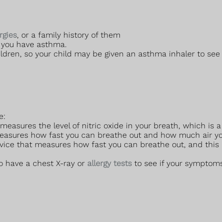
ergies
, or a family history of them
f you have asthma.
dren, so your child may be given an asthma inhaler to see if
e:
easures the level of nitric oxide in your breath, which is a
easures how fast you can breathe out and how much air you
vice that measures how fast you can breathe out, and this
o have a chest X-ray or
allergy tests
to see if your symptoms 