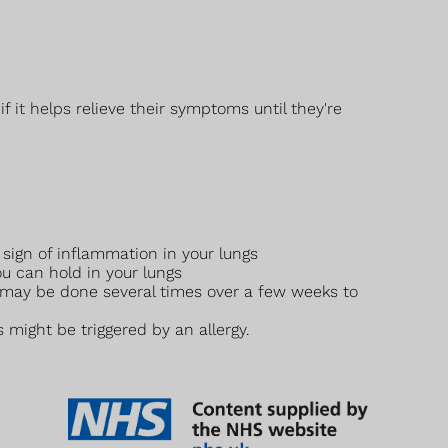
 it helps relieve their symptoms until they're
 sign of inflammation in your lungs
 can hold in your lungs
 may be done several times over a few weeks to
might be triggered by an allergy.