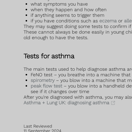
what symptoms you have
when they happen and how often
if anything seems to trigger them
if you have conditions such as
eczema
or
all
They may suggest doing some tests to confirm i
These cannot always be done easily in young chil
old enough to have the tests.
Tests for asthma
The main tests used to help diagnose asthma ar
FeNO test – you breathe into a machine that m
spirometry
– you blow into a machine that m
peak flow test
– you blow into a handheld de
see if it changes over time
After you're diagnosed with asthma, you may als
Asthma + Lung UK: diagnosing asthma
Last Reviewed
11 September 2024