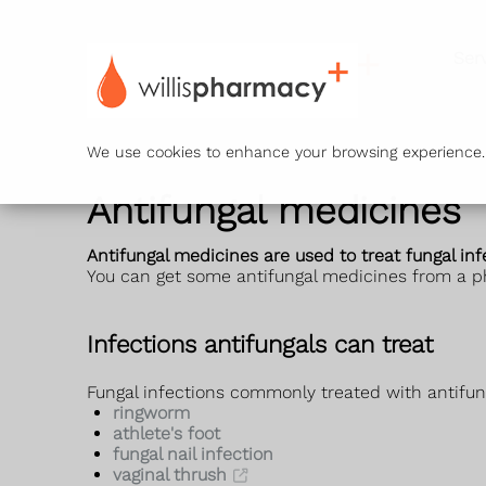
Ser
We use cookies to enhance your browsing experience. B
Antifungal medicines
Antifungal medicines are used to treat fungal in
You can get some antifungal medicines from a p
Infections antifungals can treat
Fungal infections commonly treated with antifun
ringworm
athlete's foot
fungal nail infection
vaginal thrush