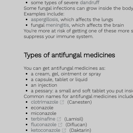
some types of severe
dandruff
Some fungal infections can grow inside the body
Examples include:
aspergillosis
, which affects the lungs
fungal
meningitis
, which affects the brain
You're more at risk of getting one of these more
suppress your immune system.
Types of antifungal medicines
You can get antifungal medicines as:
a cream, gel, ointment or spray
a capsule, tablet or liquid
an injection
a pessary: a small and soft tablet you put ins
Common names for antifungal medicines includ
clotrimazole
(Canesten)
econazole
miconazole
terbinafine
(Lamisil)
fluconazole
(Diflucan)
ketoconazole
(Daktarin)