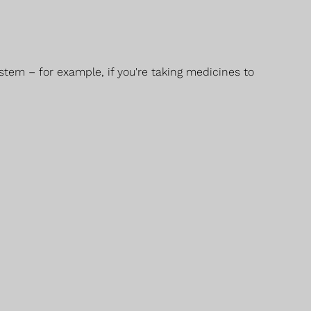
stem – for example, if you're taking medicines to