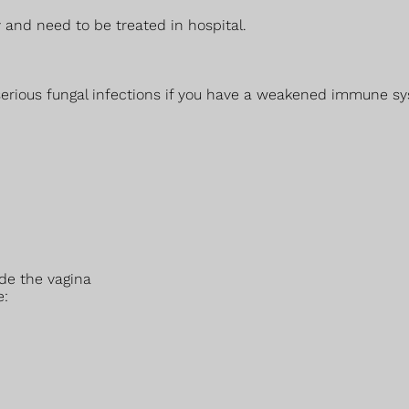
 and need to be treated in hospital.
 serious fungal infections if you have a weakened immune sy
ide the vagina
e: