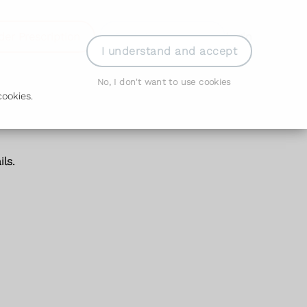
der Prescription
Book Appointment
Login
I understand and accept
No, I don't want to use cookies
ookies.
ls.