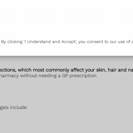
vices
Our Branches
Health & Advice
Or
y clicking 'I Understand and Accept', you consent to our use of c
fections, which most commonly affect your skin, hair and nai
harmacy without needing a GP prescription.
gals include: