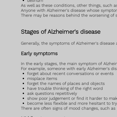
delirium
As well as these conditions, other things, such
Anyone with Alzheimer's disease whose symptoms
There may be reasons behind the worsening of 
Stages of Alzheimer's disease
Generally, the symptoms of Alzheimer's disease a
Early symptoms
In the early stages, the main symptom of Alzhei
For example, someone with early Alzheimer's di
forget about recent conversations or events
misplace items
forget the names of places and objects
have trouble thinking of the right word
ask questions repetitively
show poor judgement or find it harder to mak
become less flexible and more hesitant to tr
There are often signs of mood changes, such as in