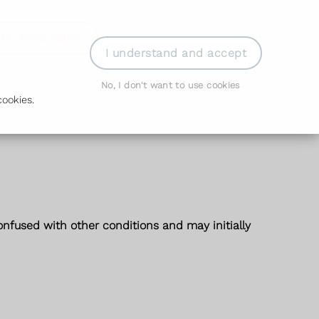
der Prescription
Book Appointment
Login
I understand and accept
No, I don't want to use cookies
ookies.
fused with other conditions and may initially