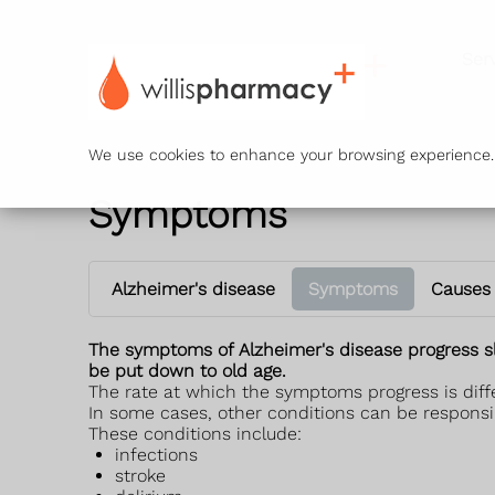
Ser
We use cookies to enhance your browsing experience. B
Symptoms
Alzheimer's disease
Symptoms
Causes
The symptoms of Alzheimer's disease progress s
be put down to old age.
The rate at which the symptoms progress is diffe
In some cases, other conditions can be responsi
These conditions include:
infections
stroke