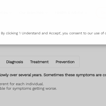
vices
Our Branches
Health & Advice
Or
y clicking 'I Understand and Accept', you consent to our use of c
Diagnosis
Treatment
Prevention
lowly over several years. Sometimes these symptoms are con
rent for each individual.
ble for symptoms getting worse.