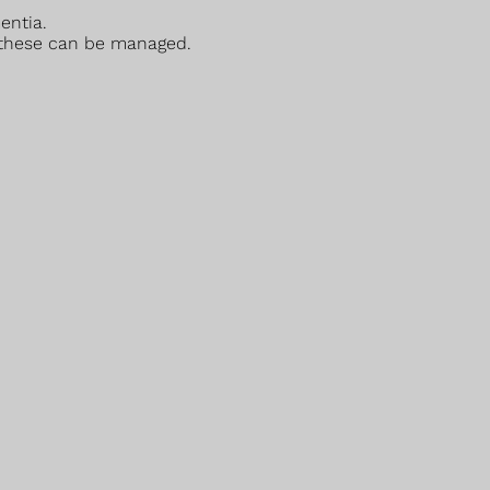
entia.
 these can be managed.