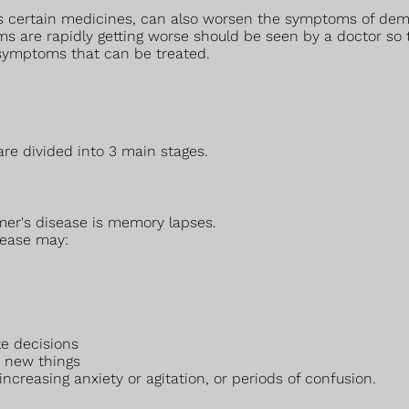
 as certain medicines, can also worsen the symptoms of dem
 are rapidly getting worse should be seen by a doctor so
symptoms that can be treated.
re divided into 3 main stages.
mer's disease is memory lapses.
sease may:
e decisions
y new things
creasing anxiety or agitation, or periods of confusion.