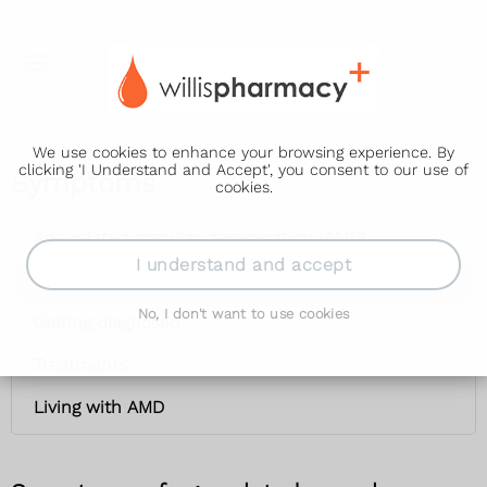
We use cookies to enhance your browsing experience. By
clicking 'I Understand and Accept', you consent to our use of
Symptoms
cookies.
Age-related macular degeneration (AMD)
I understand and accept
Symptoms
No, I don't want to use cookies
Getting diagnosed
Treatments
Living with AMD