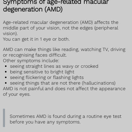
Symptoms of age-related macular
degeneration (AMD)
Age-related macular degeneration (AMD) affects the
middle part of your vision, not the edges (peripheral
vision).
You can get it in 1 eye or both.
AMD can make things like reading, watching TV, driving
or recognising faces difficult.
Other symptoms include:
seeing straight lines as wavy or crooked
being sensitive to bright light
seeing flickering or flashing lights
seeing things that are not there (hallucinations)
AMD is not painful and does not affect the appearance
of your eyes.
Sometimes AMD is found during a routine eye test
before you have any symptoms.