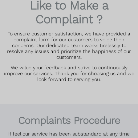
Like to Make a
Complaint ?
To ensure customer satisfaction, we have provided a
complaint form for our customers to voice their
concerns. Our dedicated team works tirelessly to
resolve any issues and prioritize the happiness of our
customers.
We value your feedback and strive to continuously
improve our services. Thank you for choosing us and we
look forward to serving you.
Complaints Procedure
If feel our service has been substandard at any time