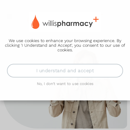
We use cookies to enhance your browsing experience. By
clicking 'I Understand and Accept', you consent to our use of
cookies.
I understand and accept
No, I don't want to use cookies